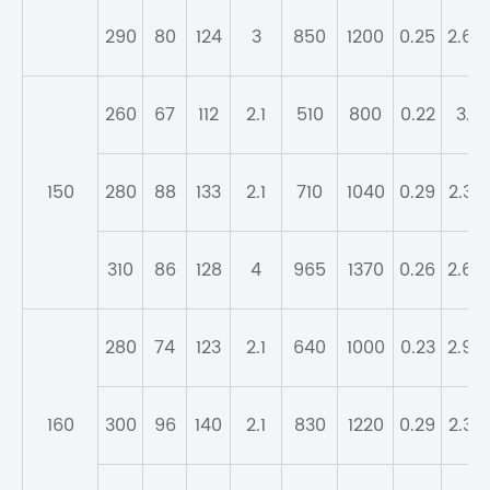
290
80
124
3
850
1200
0.25
2.69
260
67
112
2.1
510
800
0.22
3.1
150
280
88
133
2.1
710
1040
0.29
2.32
310
86
128
4
965
1370
0.26
2.64
280
74
123
2.1
640
1000
0.23
2.98
160
300
96
140
2.1
830
1220
0.29
2.32