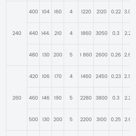
400
104
160
4
1220
2120
0.22
3.04
240
440
144.
210
4
1860
3050
0.3
2.28
480
130
200
5
1 860
2600
0.26
2.64
420
106
170
4
1460
2450
0.23
2.95
260
460
146
190
5
2280
3800
0.3
2.23
500
130
200
5
2200
3100
0.25
2.67