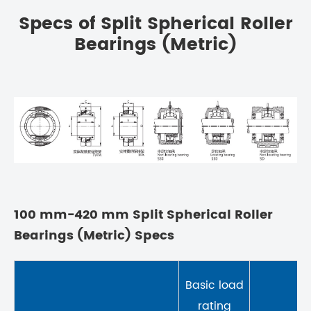
Specs of Split Spherical Roller
Bearings (Metric)
100 mm-420 mm Split Spherical Roller
Bearings (Metric) Specs
Basic load
rating