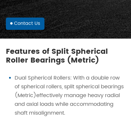
Contact Us
Features of Split Spherical
Roller Bearings (Metric)
Dual Spherical Rollers: With a double row
of spherical rollers, split spherical bearings
(Metric)effectively manage heavy radial
and axial loads while accommodating
shaft misalignment.