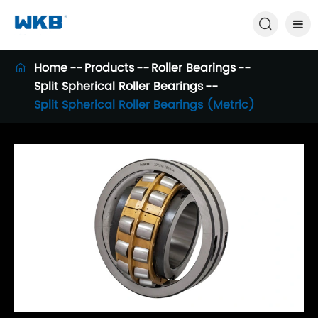

Home
Products
Roller Bearings

Split Spherical Roller Bearings
Split Spherical Roller Bearings (Metric)