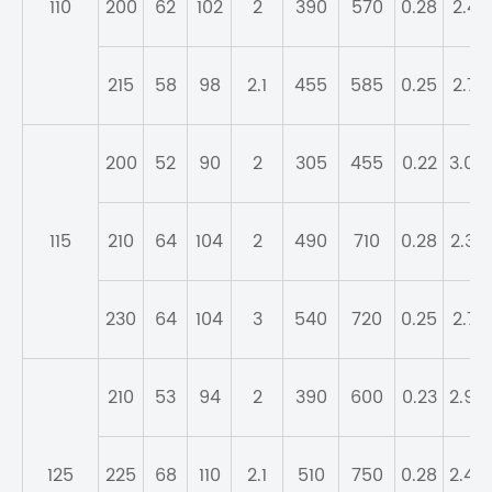
110
200
62
102
2
390
570
0.28
2.41
215
58
98
2.1
455
585
0.25
2.71
200
52
90
2
305
455
0.22
3.04
115
210
64
104
2
490
710
0.28
2.39
230
64
104
3
540
720
0.25
2.71
210
53
94
2
390
600
0.23
2.95
125
225
68
110
2.1
510
750
0.28
2.45