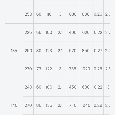
250
68
110
3
630
880
0.26
2.62
225
56
100
2.1
405
620
0.22
3.07
135
250
80
123
2.1
570
850
0.27
2.49
270
73
122
3
735
1020
0.25
2.67
240
60
106
2.1
450
680
0.22
3.1
140
270
86
135
2.1
71 0
1040
0.29
2.32