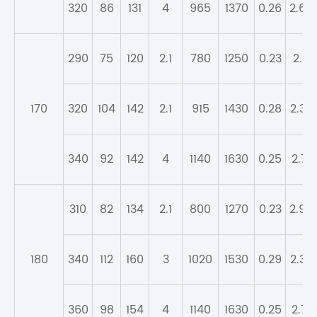
320
86
131
4
965
1370
0.26
2.64
290
75
120
2.1
780
1250
0.23
2.9
170
320
104
142
2.1
915
1430
0.28
2.37
340
92
142
4
1140
1630
0.25
2.71
310
82
134
2.1
800
1270
0.23
2.98
180
340
112
160
3
1020
1530
0.29
2.32
360
98
154
4
1140
1630
0.25
2.71