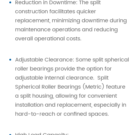
Reduction in Downtime: The split
construction facilitates quicker
replacement, minimizing downtime during
maintenance operations and reducing
overall operational costs.
Adjustable Clearance: Some split spherical
roller bearings provide the option for
adjustable internal clearance. Split
Spherical Roller Bearings (Metric) feature
a split housing, allowing for convenient
installation and replacement, especially in
hard-to-reach or confined spaces.