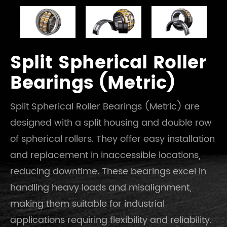
Split Spherical Roller
Bearings (Metric)
Split Spherical Roller Bearings (Metric) are
designed with a split housing and double row
of spherical rollers. They offer easy installation
and replacement in inaccessible locations,
reducing downtime. These bearings excel in
handling heavy loads and misalignment,
making them suitable for industrial
applications requiring flexibility and reliability.