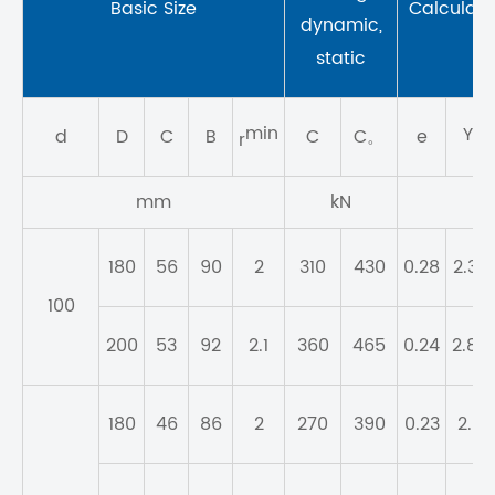
Basic Size
Calculatio
dynamic,
static
min
Y
d
D
C
B
C
C。
e
1
r
mm
kN
180
56
90
2
310
430
0.28
2.37
100
200
53
92
2.1
360
465
0.24
2.84
180
46
86
2
270
390
0.23
2.9