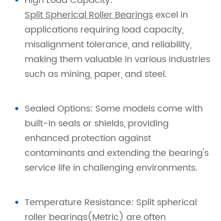
High Load Capacity:
Split Spherical Roller Bearings
excel in
applications requiring load capacity,
misalignment tolerance, and reliability,
making them valuable in various industries
such as mining, paper, and steel.
Sealed Options: Some models come with
built-in seals or shields, providing
enhanced protection against
contaminants and extending the bearing's
service life in challenging environments.
Temperature Resistance: Split spherical
roller bearings(Metric) are often