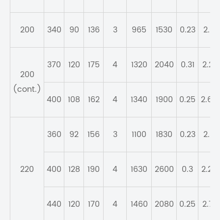
200
340
90
136
3
965
1530
0.23
2.9
370
120
175
4
1320
2040
0.31
2.21
200
(cont.)
400
108
162
4
1340
1900
0.25
2.69
360
92
156
3
1100
1830
0.23
2.9
220
400
128
190
4
1630
2600
0.3
2.25
440
120
170
4
1460
2080
0.25
2.71