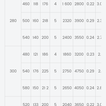
460
118
176
4
1 600
2800
0.22
3.04
280
500
160
218
5
2320
3900
0.29
2.32
540
140
200
5
2400
3550
0.24
2.79
480
121
186
4
1860
3200
0.23
2.9
300
540
176
225
5
2750
4750
0.29
2.3
580
150
21 2
5
2650
4050
0.24
2.84
520
133
200
5
2040
3650
0.22
3.04