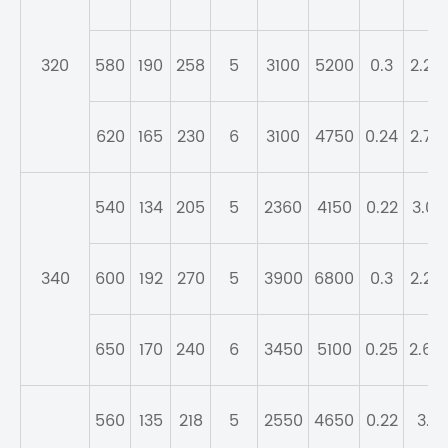
320
580
190
258
5
3100
5200
0.3
2.26
620
165
230
6
3100
4750
0.24
2.76
540
134
205
5
2360
4150
0.22
3.01
340
600
192
270
5
3900
6800
0.3
2.25
650
170
240
6
3450
5100
0.25
2.69
560
135
218
5
2550
4650
0.22
3.1