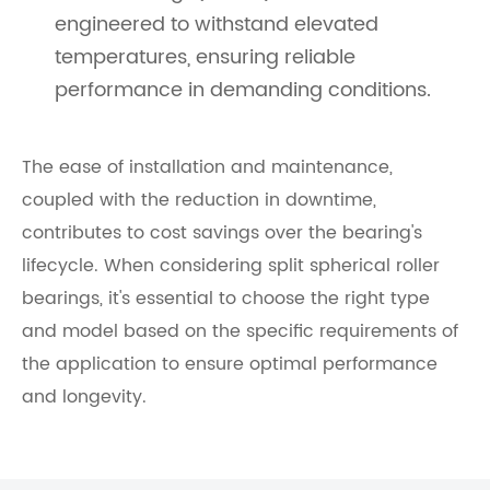
engineered to withstand elevated
temperatures, ensuring reliable
performance in demanding conditions.
The ease of installation and maintenance,
coupled with the reduction in downtime,
contributes to cost savings over the bearing's
lifecycle. When considering split spherical roller
bearings, it's essential to choose the right type
and model based on the specific requirements of
the application to ensure optimal performance
and longevity.