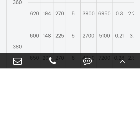
360
620
194
270
5
3900
6950
0.3
2.28
600
148
225
5
2700
5100
0.21
3.2
380
650
200
270
6
4050
7200
0.28
2.39
620
150
225
5
3100
5700
0.22
3.1
400
700
224
285
6
4400
7650
0.28
2.39
410
650
157
225
5
3100
5850
0.21
3.2