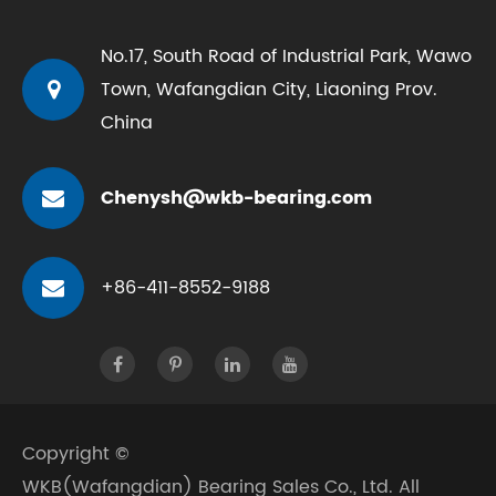
No.17, South Road of Industrial Park, Wawo
Town, Wafangdian City, Liaoning Prov.
China
Chenysh@wkb-bearing.com
+86-411-8552-9188
Copyright ©
WKB(Wafangdian) Bearing Sales Co., Ltd.
All