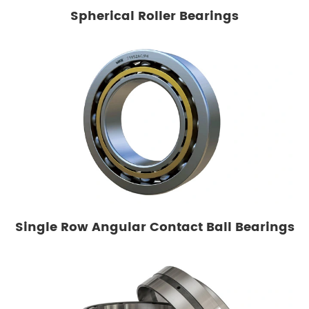
Spherical Roller Bearings
Single Row Angular Contact Ball Bearings