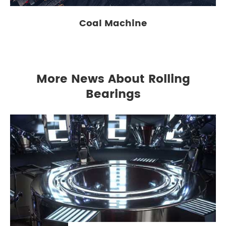
Coal Machine
More News About Rolling
Bearings