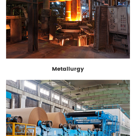
Metallurgy