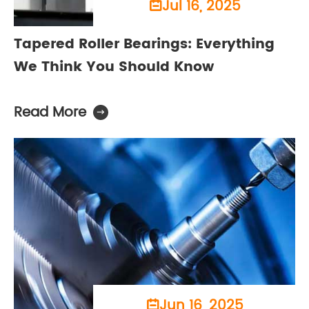
Jul 16, 2025

Tapered Roller Bearings: Everything
We Think You Should Know
Read More

Jun 16, 2025
