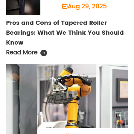
Aug 29, 2025

Pros and Cons of Tapered Roller
Bearings: What We Think You Should
Know
Read More
