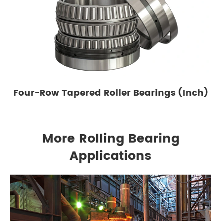
Four-Row Tapered Roller Bearings (Inch)
More Rolling Bearing
Applications