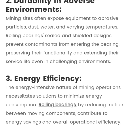
2. Durability in Adverse
Environments:
Mining sites often expose equipment to abrasive
particles, dust, water, and varying temperatures.
Rolling bearings' sealed and shielded designs
prevent contaminants from entering the bearing,
preserving their functionality and extending their
service life even in challenging environments.
3. Energy Efficiency:
The energy-intensive nature of mining operations
necessitates solutions to minimize energy
consumption.
Rolling bearings
, by reducing friction
between moving components, contribute to
energy savings and overall operational efficiency.