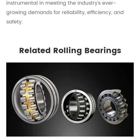
instrumental in meeting the industry's ever-
growing demands for reliability, efficiency, and
safety.
Related Rolling Bearings