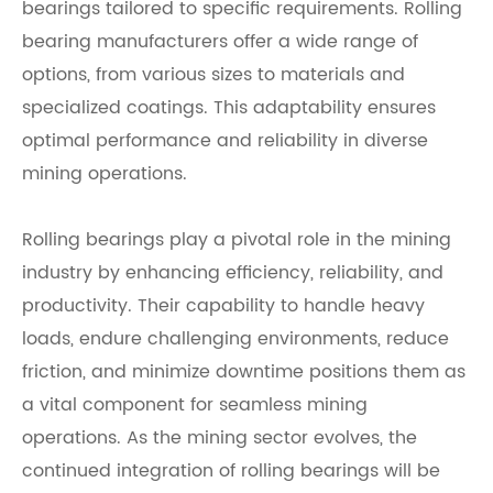
bearings tailored to specific requirements. Rolling
bearing manufacturers offer a wide range of
options, from various sizes to materials and
specialized coatings. This adaptability ensures
optimal performance and reliability in diverse
mining operations.
Rolling bearings play a pivotal role in the mining
industry by enhancing efficiency, reliability, and
productivity. Their capability to handle heavy
loads, endure challenging environments, reduce
friction, and minimize downtime positions them as
a vital component for seamless mining
operations. As the mining sector evolves, the
continued integration of rolling bearings will be