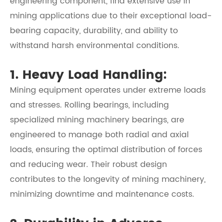
engineering component, find extensive use in
mining applications due to their exceptional load-
bearing capacity, durability, and ability to
withstand harsh environmental conditions.
1. Heavy Load Handling:
Mining equipment operates under extreme loads
and stresses. Rolling bearings, including
specialized mining machinery bearings, are
engineered to manage both radial and axial
loads, ensuring the optimal distribution of forces
and reducing wear. Their robust design
contributes to the longevity of mining machinery,
minimizing downtime and maintenance costs.