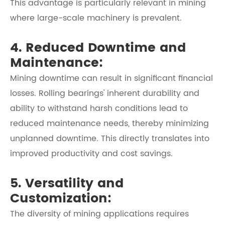
This advantage is particularly relevant in mining
where large-scale machinery is prevalent.
4. Reduced Downtime and
Maintenance:
Mining downtime can result in significant financial
losses. Rolling bearings' inherent durability and
ability to withstand harsh conditions lead to
reduced maintenance needs, thereby minimizing
unplanned downtime. This directly translates into
improved productivity and cost savings.
5. Versatility and
Customization:
The diversity of mining applications requires