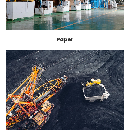
Paper