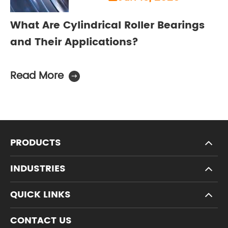
What Are Cylindrical Roller Bearings
and Their Applications?
Read More

PRODUCTS
INDUSTRIES
QUICK LINKS
CONTACT US