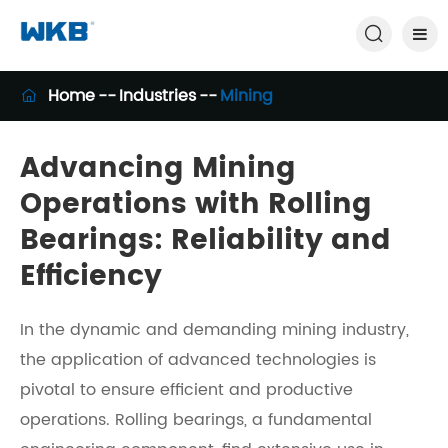

Home
Industries
Mining

Advancing Mining
Operations with Rolling
Bearings: Reliability and
Efficiency
In the dynamic and demanding mining industry,
the application of advanced technologies is
pivotal to ensure efficient and productive
operations. Rolling bearings, a fundamental