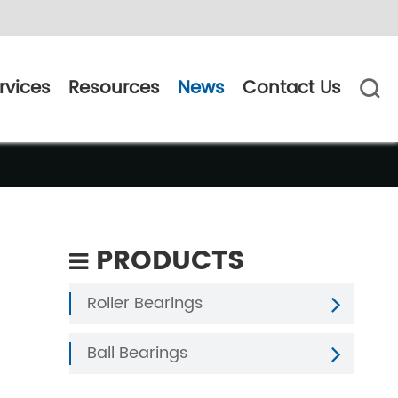
rvices
Resources
News
Contact Us

PRODUCTS
Roller Bearings
Ball Bearings