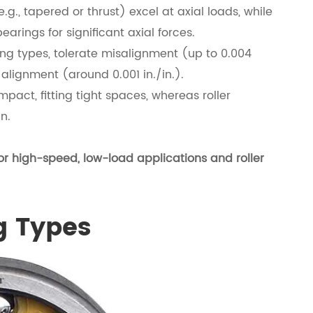
e.g., tapered or thrust) excel at axial loads, while
arings for significant axial forces.
ning types, tolerate misalignment (up to 0.004
e alignment (around 0.001 in./in.).
pact, fitting tight spaces, whereas roller
n.
or high-speed, low-load applications and roller
g Types