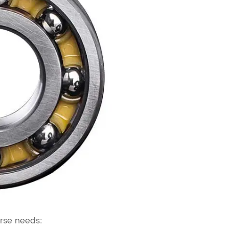
erse needs: