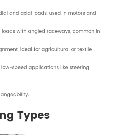
adial and axial loads, used in motors and
ed loads with angled raceways, common in
ent, ideal for agricultural or textile
n low-speed applications like steering
angeability.
ing Types