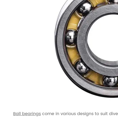
Ball bearings
come in various designs to suit div