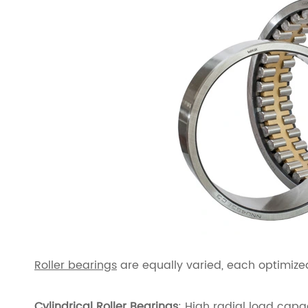
Roller bearings
are equally varied, each optimized
Cylindrical Roller Bearings
: High radial load capa