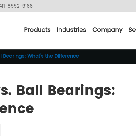
11-8552-9188
Products
Industries
Company
Se
ll Bearings: What's the Difference
s. Ball Bearings:
rence