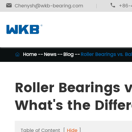

Chenysh@wkb-bearing.com

+86-4
Home
News
Blog
Roller Bearings vs. Ba

Roller Bearings v
What's the Diffe
Table of Content
[
Hide
]