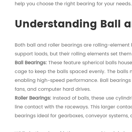
help you choose the right bearing for your needs.
Understanding Ball a
Both ball and roller bearings are rolling-element
support loads, but their rolling elements set them
Ball Bearings:
These feature spherical balls hous
cage to keep the balls spaced evenly. The balls 
enabling high-speed performance. Ball bearings ar
fans, and computer hard drives.
Roller Bearings:
Instead of balls, these use cylind
line contact with the raceways. This larger conta
bearings ideal for gearboxes, conveyor systems,