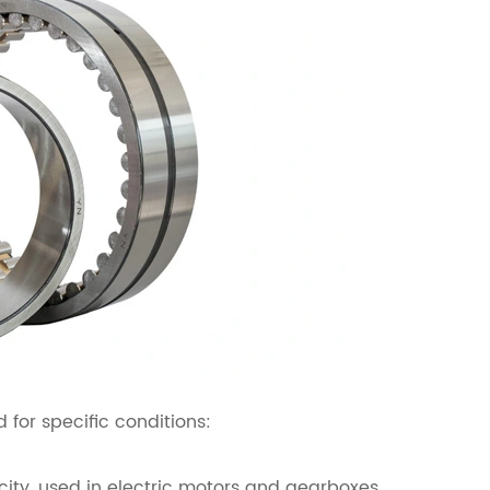
 for specific conditions:
city, used in electric motors and gearboxes.