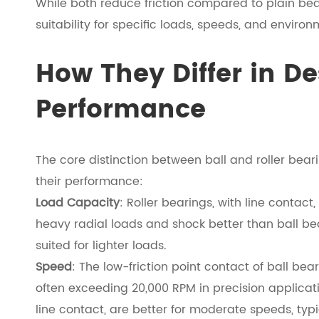
While both reduce friction compared to plain bear
suitability for specific loads, speeds, and environ
How They Differ in D
Performance
The core distinction between ball and roller beari
their performance:
Load Capacity
: Roller bearings, with line contact
heavy radial loads and shock better than ball bea
suited for lighter loads.
Speed
: The low-friction point contact of ball be
often exceeding 20,000 RPM in precision applicatio
line contact, are better for moderate speeds, typ