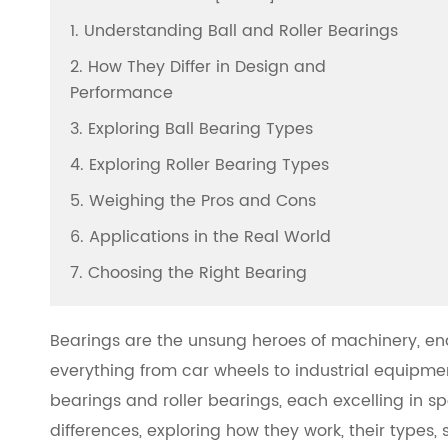
1. Understanding Ball and Roller Bearings
2. How They Differ in Design and
Performance
3. Exploring Ball Bearing Types
4. Exploring Roller Bearing Types
5. Weighing the Pros and Cons
6. Applications in the Real World
7. Choosing the Right Bearing
Bearings are the unsung heroes of machinery, en
everything from car wheels to industrial equipm
bearings and roller bearings, each excelling in spec
differences, exploring how they work, their types,