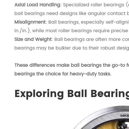
Axial Load Handling
: Specialized roller bearings (
ball bearings need designs like angular contact be
Misalignment
: Ball bearings, especially self-alig
in./in.), while most roller bearings require precis
Size and Weight
: Ball bearings are often more com
bearings may be bulkier due to their robust desig
These differences make ball bearings the go-to f
bearings the choice for heavy-duty tasks.
Exploring Ball Bearin