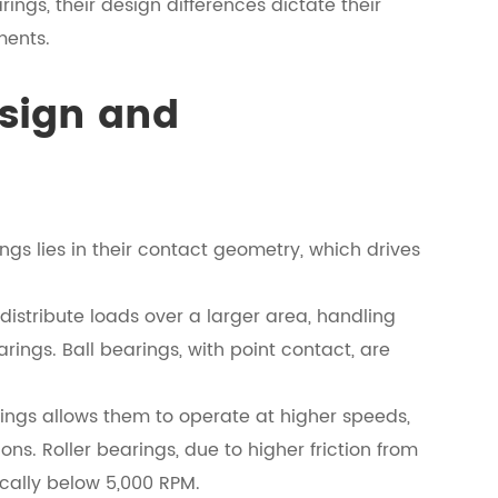
ings, their design differences dictate their
ments.
esign and
ngs lies in their contact geometry, which drives
, distribute loads over a larger area, handling
rings. Ball bearings, with point contact, are
arings allows them to operate at higher speeds,
ns. Roller bearings, due to higher friction from
ically below 5,000 RPM.