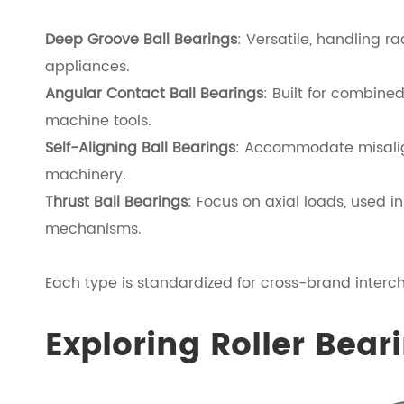
Deep Groove Ball Bearings
: Versatile, handling r
appliances.
Angular Contact Ball Bearings
: Built for combin
machine tools.
Self-Aligning Ball Bearings
: Accommodate misalignm
machinery.
Thrust Ball Bearings
: Focus on axial loads, used i
mechanisms.
Each type is standardized for cross-brand interch
Exploring Roller Bear