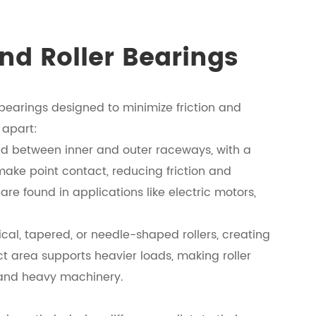
nd Roller Bearings
 bearings designed to minimize friction and
 apart:
ed between inner and outer raceways, with a
make point contact, reducing friction and
e found in applications like electric motors,
rical, tapered, or needle-shaped rollers, creating
ct area supports heavier loads, making roller
 and heavy machinery.