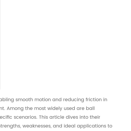
abling smooth motion and reducing friction in
ent. Among the most widely used are ball
ific scenarios. This article dives into their
 strengths, weaknesses, and ideal applications to