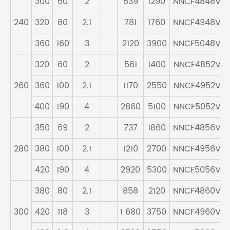
300
60
2
539
1290
NNCF4848V
240
320
80
2.1
781
1760
NNCF4948V
360
160
3
2120
3900
NNCF5048V
320
60
2
561
1400
NNCF4852V
260
360
100
2.1
1170
2550
NNCF4952V
400
190
4
2860
5100
NNCF5052V
350
69
2
737
1860
NNCF4856V
280
380
100
2.1
1210
2700
NNCF4956V
420
190
4
2920
5300
NNCF5056V
380
80
2.1
858
2120
NNCF4860V
300
420
118
3
1 680
3750
NNCF4960V