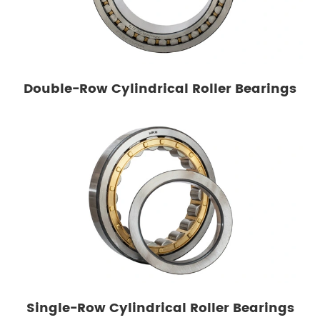
Double-Row Cylindrical Roller Bearings
Single-Row Cylindrical Roller Bearings