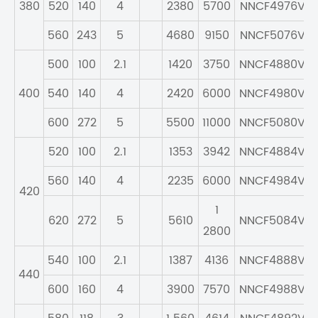
380
520
140
4
2380
5700
NNCF4976V
560
243
5
4680
9150
NNCF5076V
500
100
2.1
1420
3750
NNCF4880V
400
540
140
4
2420
6000
NNCF4980V
600
272
5
5500
11000
NNCF5080V
520
100
2.1
1353
3942
NNCF4884V
560
140
4
2235
6000
NNCF4984V
420
1
620
272
5
5610
NNCF5084V
2800
540
100
2.1
1387
4136
NNCF4888V
440
600
160
4
3900
7570
NNCF4988V