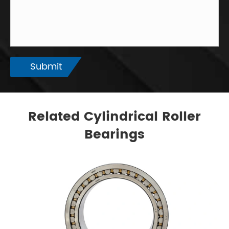
Submit
Related Cylindrical Roller
Bearings