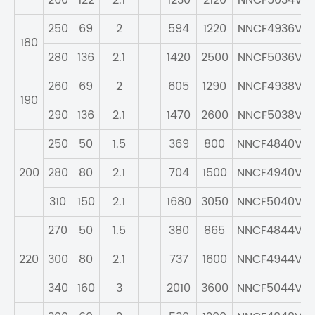
260
122
2.1
1230
2120
NNCF5034V
250
69
2
594
1220
NNCF4936V
180
280
136
2.1
1420
2500
NNCF5036V
260
69
2
605
1290
NNCF4938V
190
290
136
2.1
1470
2600
NNCF5038V
250
50
1.5
369
800
NNCF4840V
200
280
80
2.1
704
1500
NNCF4940V
310
150
2.1
1680
3050
NNCF5040V
270
50
1.5
380
865
NNCF4844V
220
300
80
2.1
737
1600
NNCF4944V
340
160
3
2010
3600
NNCF5044V