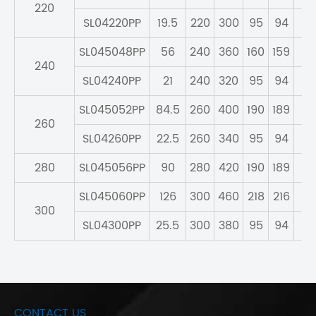
220
SL04220PP
19.5
220
300
95
94
83
SL045048PP
56
240
360
160
159
13
240
SL04240PP
21
240
320
95
94
83
SL045052PP
84.5
260
400
190
189
16
260
SL04260PP
22.5
260
340
95
94
83
280
SL045056PP
90
280
420
190
189
16
SL045060PP
126
300
460
218
216
18
300
SL04300PP
25.5
300
380
95
94
83
CONTACT US