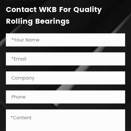
Contact WKB For Quality
Rolling Bearings