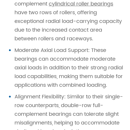
complement
cylindrical roller bearings
have two rows of rollers, offering
exceptional radial load-carrying capacity
due to the increased contact area
between rollers and raceways.
Moderate Axial Load Support: These
bearings can accommodate moderate
axial loads in addition to their strong radial
load capabilities, making them suitable for
applications with combined loading.
Alignment Flexibility: Similar to their single-
row counterparts, double-row full-
complement bearings can tolerate slight
misalignments, helping to accommodate