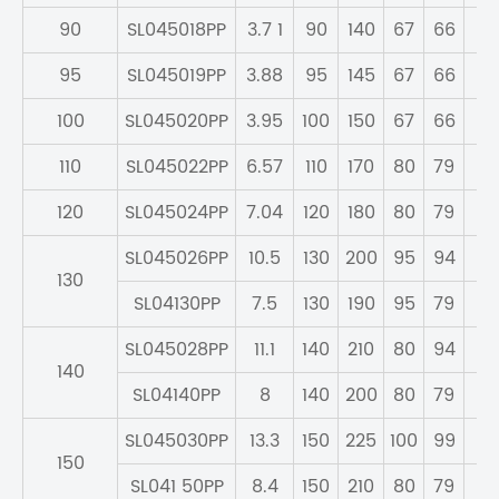
90
SL045018PP
3.7 1
90
140
67
66
59
95
SL045019PP
3.88
95
145
67
66
59
100
SL045020PP
3.95
100
150
67
66
59
110
SL045022PP
6.57
110
170
80
79
70
120
SL045024PP
7.04
120
180
80
79
71
SL045026PP
10.5
130
200
95
94
83
130
SL04130PP
7.5
130
190
95
79
71
SL045028PP
11.1
140
210
80
94
83
140
SL04140PP
8
140
200
80
79
71
SL045030PP
13.3
150
225
100
99
87
150
SL041 50PP
8.4
150
210
80
79
71