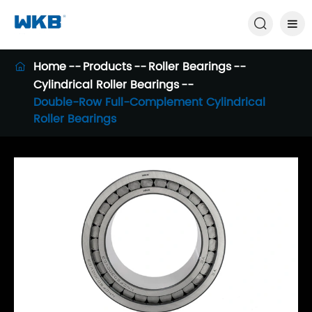

Home
Products
Roller Bearings

Cylindrical Roller Bearings
Double-Row Full-Complement Cylindrical
Roller Bearings