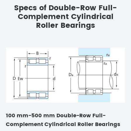
Specs of Double-Row Full-
Complement Cylindrical
Roller Bearings
100 mm-500 mm Double-Row Full-
Complement Cylindrical Roller Bearings