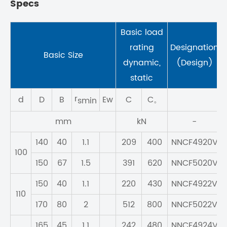
Specs
Basic load
rating
Designation
Basic Size
dynamic,
(Design)
static
r
d
D
B
Ew
C
C。
smin
mm
kN
-
140
40
1.1
209
400
NNCF4920V
100
150
67
1.5
391
620
NNCF5020V
150
40
1.1
220
430
NNCF4922V
110
170
80
2
512
800
NNCF5022V
165
45
1.1
242
480
NNCF4924V