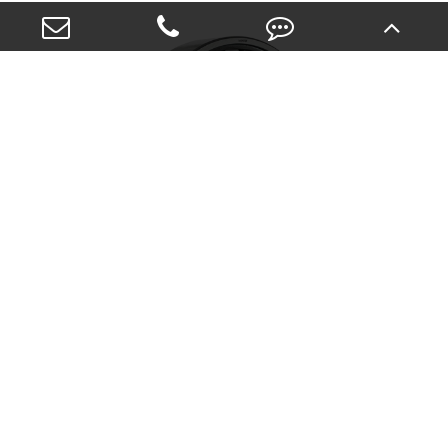
Single-Row Full-Complement Cylindrical
Roller Bearings