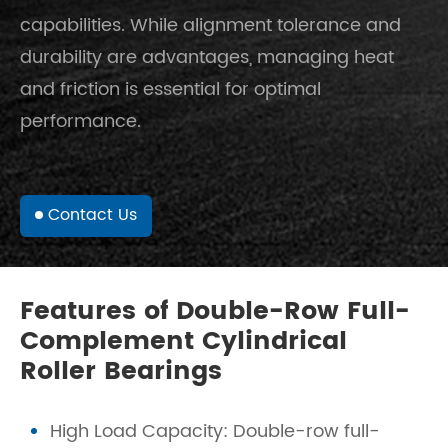
capabilities. While alignment tolerance and
durability are advantages, managing heat
and friction is essential for optimal
performance.
Contact Us
Features of Double-Row Full-
Complement Cylindrical
Roller Bearings
High Load Capacity: Double-row full-