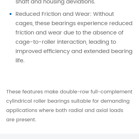
shaft and housing deviations.
Reduced Friction and Wear: Without
cages, these bearings experience reduced
friction and wear due to the absence of
cage-to-roller interaction, leading to
improved efficiency and extended bearing
life.
These features make double-row full-complement
cylindrical roller bearings suitable for demanding
applications where both radial and axial loads
are present.