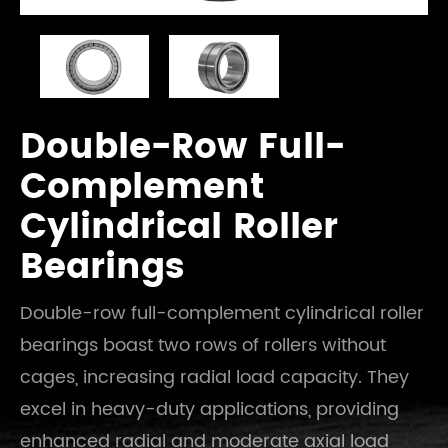
Double-Row Full-
Complement
Cylindrical Roller
Bearings
Double-row full-complement cylindrical roller
bearings boast two rows of rollers without
cages, increasing radial load capacity. They
excel in heavy-duty applications, providing
enhanced radial and moderate axial load