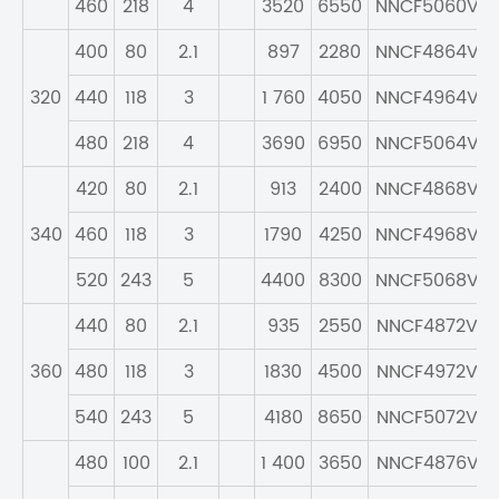
460
218
4
3520
6550
NNCF5060V
400
80
2.1
897
2280
NNCF4864V
320
440
118
3
1 760
4050
NNCF4964V
480
218
4
3690
6950
NNCF5064V
420
80
2.1
913
2400
NNCF4868V
340
460
118
3
1790
4250
NNCF4968V
520
243
5
4400
8300
NNCF5068V
440
80
2.1
935
2550
NNCF4872V
360
480
118
3
1830
4500
NNCF4972V
540
243
5
4180
8650
NNCF5072V
480
100
2.1
1 400
3650
NNCF4876V