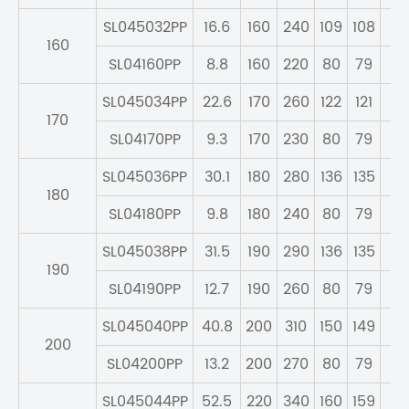
SL045032PP
16.6
160
240
109
108
95
160
SL04160PP
8.8
160
220
80
79
71
SL045034PP
22.6
170
260
122
121
10
170
SL04170PP
9.3
170
230
80
79
71
SL045036PP
30.1
180
280
136
135
11
180
SL04180PP
9.8
180
240
80
79
71
SL045038PP
31.5
190
290
136
135
11
190
SL04190PP
12.7
190
260
80
79
73
SL045040PP
40.8
200
310
150
149
12
200
SL04200PP
13.2
200
270
80
79
73
SL045044PP
52.5
220
340
160
159
13