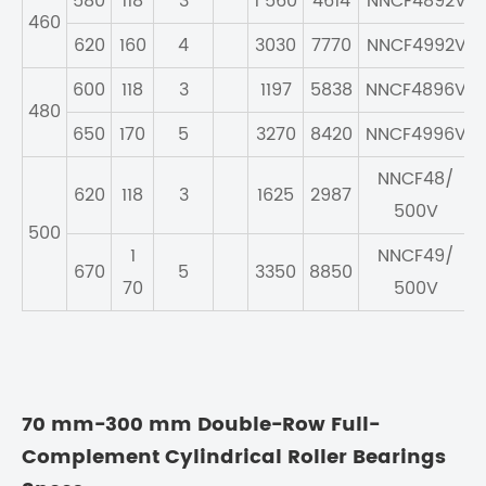
580
118
3
1 560
4614
NNCF4892V
460
620
160
4
3030
7770
NNCF4992V
600
118
3
1197
5838
NNCF4896V
480
650
170
5
3270
8420
NNCF4996V
NNCF48/
620
118
3
1625
2987
500V
500
1
NNCF49/
670
5
3350
8850
70
500V
70 mm-300 mm Double-Row Full-
Complement Cylindrical Roller Bearings