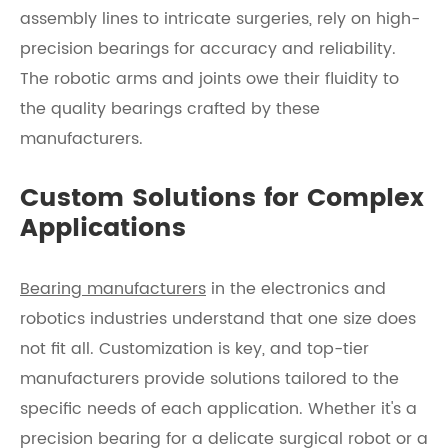
assembly lines to intricate surgeries, rely on high-
precision bearings for accuracy and reliability.
The robotic arms and joints owe their fluidity to
the quality bearings crafted by these
manufacturers.
Custom Solutions for Complex
Applications
Bearing manufacturers
in the electronics and
robotics industries understand that one size does
not fit all. Customization is key, and top-tier
manufacturers provide solutions tailored to the
specific needs of each application. Whether it's a
precision bearing for a delicate surgical robot or a