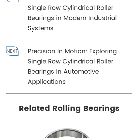
Single Row Cylindrical Roller
Bearings in Modern Industrial
Systems
Precision In Motion: Exploring
NEXT
Single Row Cylindrical Roller
Bearings In Automotive
Applications
Related Rolling Bearings