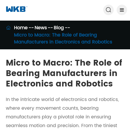

Home
News
Blog

Micro to Macro: The Role of Bearing
Manufacturers in Electronics and Robotics
Micro to Macro: The Role of
Bearing Manufacturers in
Electronics and Robotics
In the intricate world of electronics and robotics,
where every movement counts, bearing
manufacturers play a pivotal role in ensuring
seamless motion and precision. From the tiniest