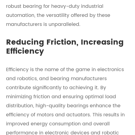
robust bearing for heavy-duty industrial
automation, the versatility offered by these
manufacturers is unparalleled.
Reducing Friction, Increasing
Efficiency
Efficiency is the name of the game in electronics
and robotics, and bearing manufacturers
contribute significantly to achieving it. By
minimizing friction and ensuring optimal load
distribution, high-quality bearings enhance the
efficiency of motors and actuators. This results in
improved energy consumption and overall
performance in electronic devices and robotic