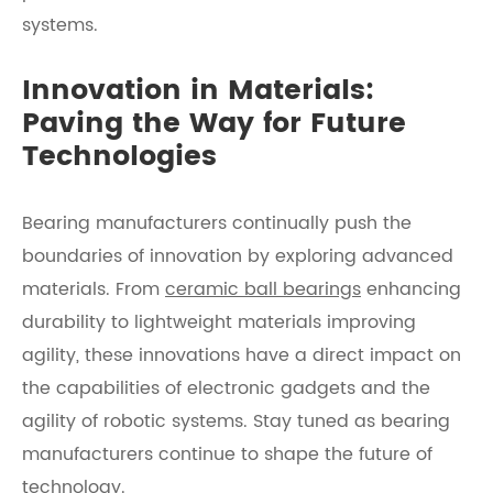
systems.
Innovation in Materials:
Paving the Way for Future
Technologies
Bearing manufacturers continually push the
boundaries of innovation by exploring advanced
materials. From
ceramic ball bearings
enhancing
durability to lightweight materials improving
agility, these innovations have a direct impact on
the capabilities of electronic gadgets and the
agility of robotic systems. Stay tuned as bearing
manufacturers continue to shape the future of
technology.