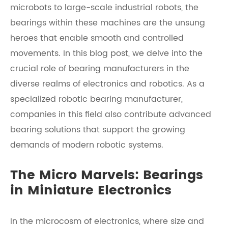
microbots to large-scale industrial robots, the
bearings within these machines are the unsung
heroes that enable smooth and controlled
movements. In this blog post, we delve into the
crucial role of bearing manufacturers in the
diverse realms of electronics and robotics. As a
specialized robotic bearing manufacturer,
companies in this field also contribute advanced
bearing solutions that support the growing
demands of modern robotic systems.
The Micro Marvels: Bearings
in Miniature Electronics
In the microcosm of electronics, where size and