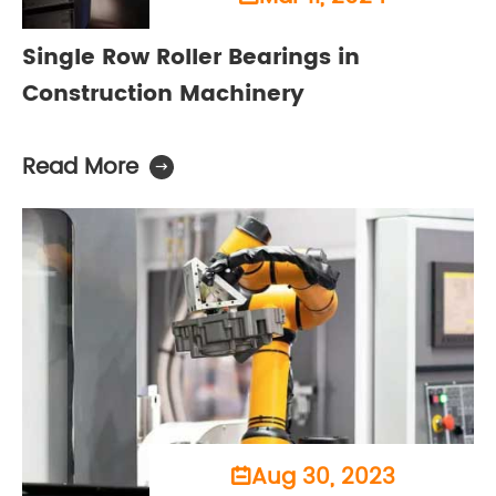
Single Row Roller Bearings in
Construction Machinery
Read More

Aug 30, 2023
