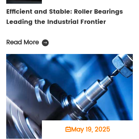
Efficient and Stable: Roller Bearings
Leading the Industrial Frontier
Read More

May 19, 2025
