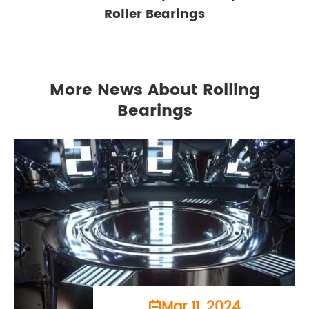
Roller Bearings
More News About Rolling
Bearings
Mar 11, 2024
