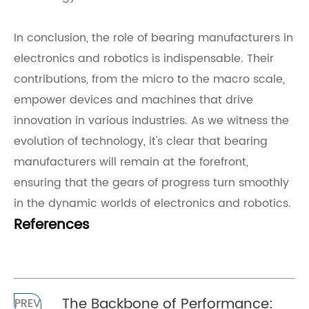
In conclusion, the role of bearing manufacturers in
electronics and robotics is indispensable. Their
contributions, from the micro to the macro scale,
empower devices and machines that drive
innovation in various industries. As we witness the
evolution of technology, it's clear that bearing
manufacturers will remain at the forefront,
ensuring that the gears of progress turn smoothly
in the dynamic worlds of electronics and robotics.
References
The Backbone of Performance:
PREV