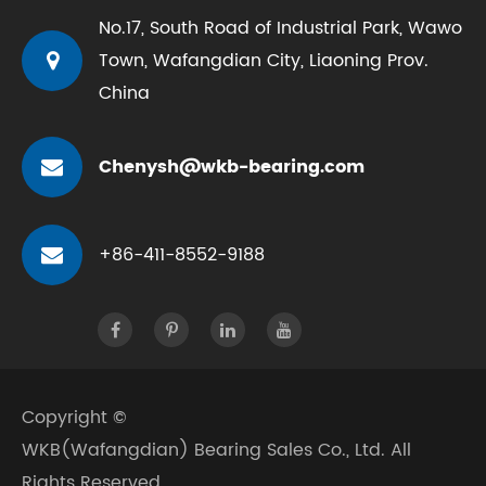
No.17, South Road of Industrial Park, Wawo
Town, Wafangdian City, Liaoning Prov.
China
Chenysh@wkb-bearing.com
+86-411-8552-9188
Copyright ©
WKB(Wafangdian) Bearing Sales Co., Ltd.
All
Rights Reserved.