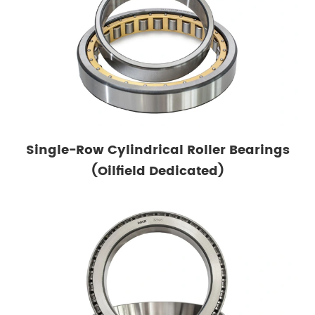
Single-Row Cylindrical Roller Bearings
(Oilfield Dedicated)