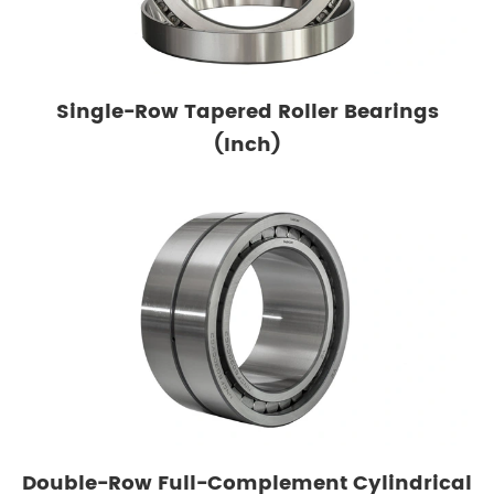
Single-Row Tapered Roller Bearings
(Inch)
Double-Row Full-Complement Cylindrical