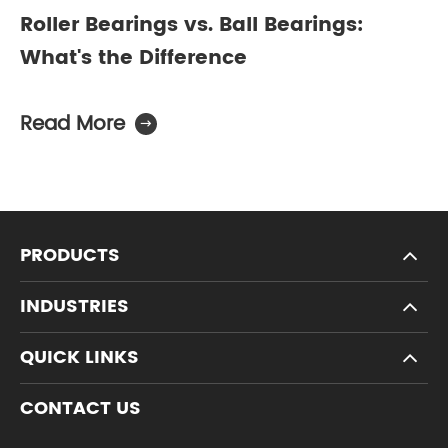
Roller Bearings vs. Ball Bearings:
What's the Difference
Read More

PRODUCTS
INDUSTRIES
QUICK LINKS
CONTACT US