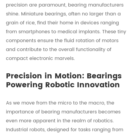
precision are paramount, bearing manufacturers
shine. Miniature bearings, often no larger than a
grain of rice, find their home in devices ranging
from smartphones to medical implants. These tiny
components ensure the fluid rotation of motors
and contribute to the overall functionality of
compact electronic marvels.
Precision in Motion: Bearings
Powering Robotic Innovation
As we move from the micro to the macro, the
importance of bearing manufacturers becomes
even more apparent in the realm of robotics.
Industrial robots, designed for tasks ranging from