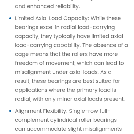
and enhanced reliability.
Limited Axial Load Capacity: While these
bearings excel in radial load-carrying
capacity, they typically have limited axial
load-carrying capability. The absence of a
cage means that the rollers have more
freedom of movement, which can lead to
misalignment under axial loads. As a
result, these bearings are best suited for
applications where the primary load is
radial, with only minor axial loads present.
Alignment Flexibility: Single-row full-
complement
cylindrical roller bearings
can accommodate slight misalignments