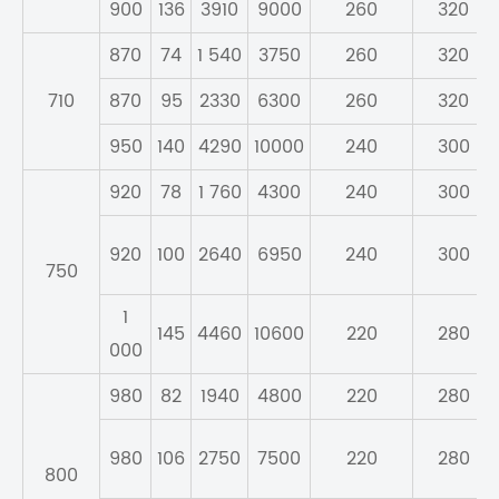
900
136
3910
9000
260
320
870
74
1 540
3750
260
320
710
870
95
2330
6300
260
320
950
140
4290
10000
240
300
920
78
1 760
4300
240
300
920
100
2640
6950
240
300
750
1
145
4460
10600
220
280
000
980
82
1940
4800
220
280
980
106
2750
7500
220
280
800