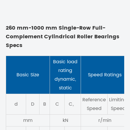
260 mm-1000 mm Single-Row Full-
Complement Cylindrical Roller Bearings
Specs
Basic load
rating
Basic Size
Speed Ratings
dynamic,
static
Reference
Limiting
d
D
B
C
C。
Speed
Speed
mm
kN
r/min