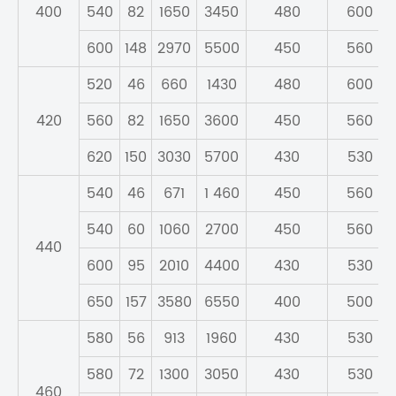
400
540
82
1650
3450
480
600
600
148
2970
5500
450
560
520
46
660
1430
480
600
420
560
82
1650
3600
450
560
620
150
3030
5700
430
530
540
46
671
1 460
450
560
540
60
1060
2700
450
560
440
600
95
2010
4400
430
530
650
157
3580
6550
400
500
580
56
913
1960
430
530
580
72
1300
3050
430
530
460