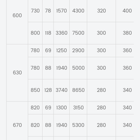
730
78
1570
4300
320
400
600
800
118
3360
7500
300
380
780
69
1250
2900
300
360
780
88
1940
5000
300
360
630
850
128
3740
8650
280
340
820
69
1300
3150
280
340
670
820
88
1940
5300
280
340