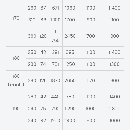
260
67
671
1060
1100
1 400
170
310
86
1 100
1700
900
1100
1
360
120
2450
700
900
760
250
42
391
695
1100
1 400
180
280
74
781
1250
1100
1300
180
380
126
1870
2650
670
800
(cont.)
260
42
440
780
1100
1400
190
290
75
792
1 290
1000
1 300
340
92
1250
1900
800
1000