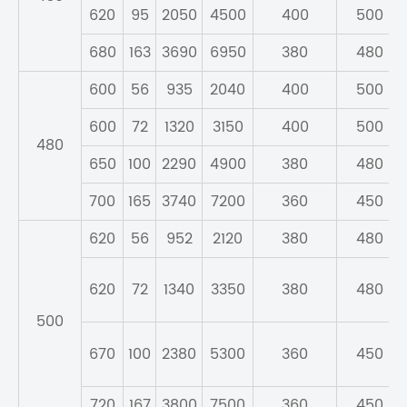
620
95
2050
4500
400
500
680
163
3690
6950
380
480
600
56
935
2040
400
500
600
72
1320
3150
400
500
480
650
100
2290
4900
380
480
700
165
3740
7200
360
450
620
56
952
2120
380
480
620
72
1340
3350
380
480
500
670
100
2380
5300
360
450
720
167
3800
7500
360
450