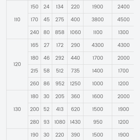
150
24
134
220
1900
2400
110
170
45
275
400
3800
4500
240
80
858
1060
1100
1300
165
27
172
290
4300
4300
180
46
292
440
1700
2000
120
215
58
512
735
1400
1700
260
86
952
1250
1000
1200
180
30
205
360
1600
2000
130
200
52
413
620
1500
1900
280
93
1080
1430
950
1200
190
30
220
390
1500
1900