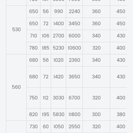
650
56
990
2240
360
450
650
72
1400
3450
360
450
530
710
106
2700
6000
340
430
780
185
5230
10600
320
400
680
56
1020
2360
340
430
680
72
1420
3650
340
430
560
750
112
3030
6700
320
400
820
195
5830
11800
300
380
730
60
1050
2550
320
400