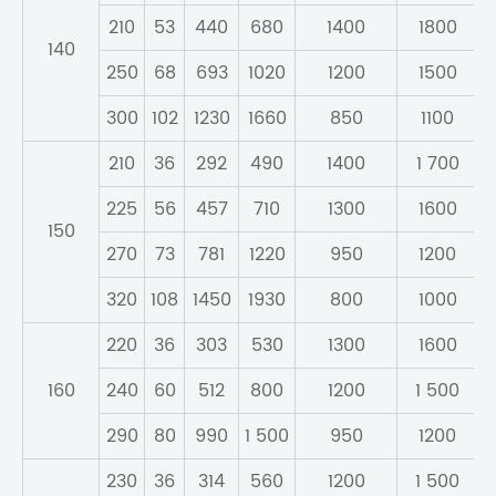
210
53
440
680
1400
1800
140
250
68
693
1020
1200
1500
300
102
1230
1660
850
1100
210
36
292
490
1400
1 700
225
56
457
710
1300
1600
150
270
73
781
1220
950
1200
320
108
1450
1930
800
1000
220
36
303
530
1300
1600
160
240
60
512
800
1200
1 500
290
80
990
1 500
950
1200
230
36
314
560
1200
1 500