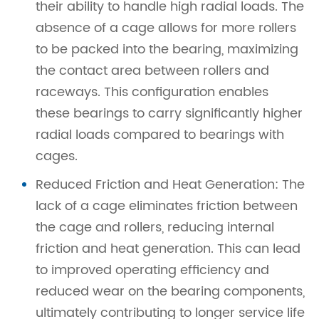
their ability to handle high radial loads. The
absence of a cage allows for more rollers
to be packed into the bearing, maximizing
the contact area between rollers and
raceways. This configuration enables
these bearings to carry significantly higher
radial loads compared to bearings with
cages.
Reduced Friction and Heat Generation: The
lack of a cage eliminates friction between
the cage and rollers, reducing internal
friction and heat generation. This can lead
to improved operating efficiency and
reduced wear on the bearing components,
ultimately contributing to longer service life