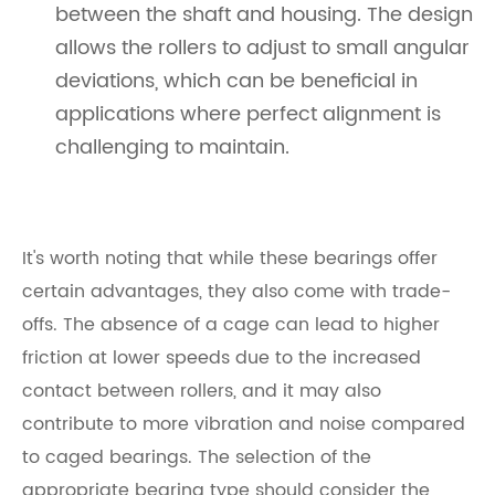
between the shaft and housing. The design
allows the rollers to adjust to small angular
deviations, which can be beneficial in
applications where perfect alignment is
challenging to maintain.
It's worth noting that while these bearings offer
certain advantages, they also come with trade-
offs. The absence of a cage can lead to higher
friction at lower speeds due to the increased
contact between rollers, and it may also
contribute to more vibration and noise compared
to caged bearings. The selection of the
appropriate bearing type should consider the