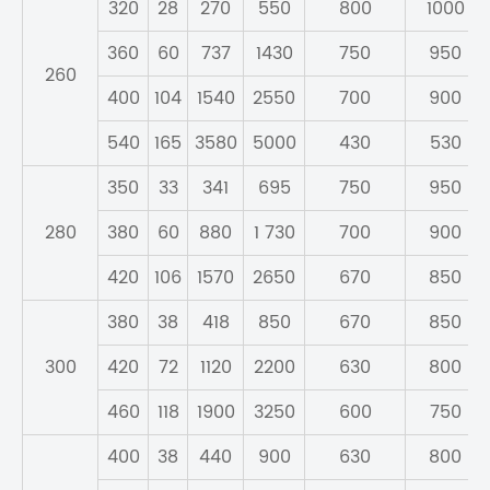
320
28
270
550
800
1000
360
60
737
1430
750
950
260
400
104
1540
2550
700
900
540
165
3580
5000
430
530
350
33
341
695
750
950
280
380
60
880
1 730
700
900
420
106
1570
2650
670
850
380
38
418
850
670
850
300
420
72
1120
2200
630
800
460
118
1900
3250
600
750
400
38
440
900
630
800