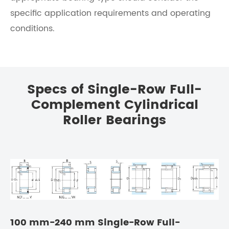
specific application requirements and operating
conditions.
Specs of Single-Row Full-
Complement Cylindrical
Roller Bearings
100 mm-240 mm Single-Row Full-