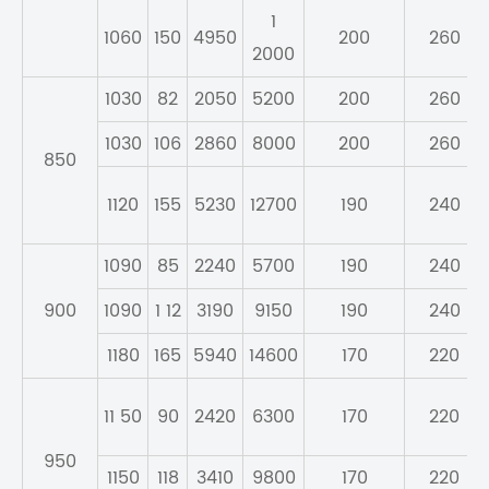
1
1060
150
4950
200
260
2000
1030
82
2050
5200
200
260
1030
106
2860
8000
200
260
850
1120
155
5230
12700
190
240
1090
85
2240
5700
190
240
900
1090
1 12
3190
9150
190
240
1180
165
5940
14600
170
220
11 50
90
2420
6300
170
220
950
1150
118
3410
9800
170
220