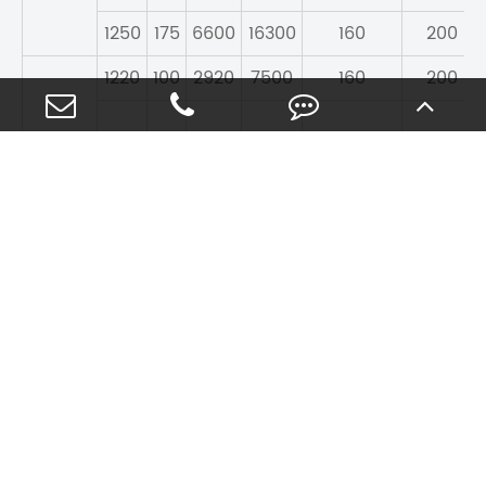
1250
175
6600
16300
160
200
1220
100
2920
7500
160
200
1220
128
4130
11600
160
200
1000
1
1320
185
7480
150
180
8600
CONTACT US
Contact WKB For Quality
Rolling Bearings