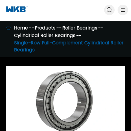

Home
Products
Roller Bearings

Cylindrical Roller Bearings
Single-Row Full-Complement Cylindrical Roller
Bearings