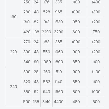
250
24
176
335
1100
1400
280
48
528
965
1000
1300
190
310
82
913
1530
950
1200
420
138
2290
3200
600
750
270
24
183
365
1000
1200
220
300
48
550
1060
900
1200
340
90
1080
1800
850
1100
300
28
260
510
900
1 100
320
48
583
1140
850
1100
240
360
92
1140
1960
800
1000
500
155
3140
4400
480
600