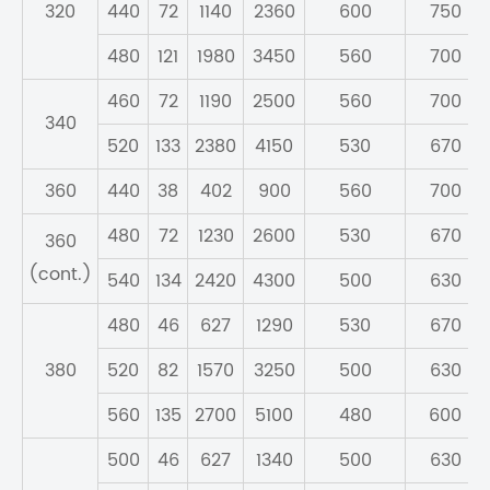
320
440
72
1140
2360
600
750
480
121
1980
3450
560
700
460
72
1190
2500
560
700
340
520
133
2380
4150
530
670
360
440
38
402
900
560
700
480
72
1230
2600
530
670
360
(cont.)
540
134
2420
4300
500
630
480
46
627
1290
530
670
380
520
82
1570
3250
500
630
560
135
2700
5100
480
600
500
46
627
1340
500
630