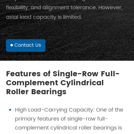
flexibility, and alignment tolerance. However,
axial load capacity is limited.
Contact Us
Features of Single-Row Full-
Complement Cylindrical
Roller Bearings
High Load-Carrying Capacity: One of the
primary features of single-row full-
complement cylindrical roller bearings is