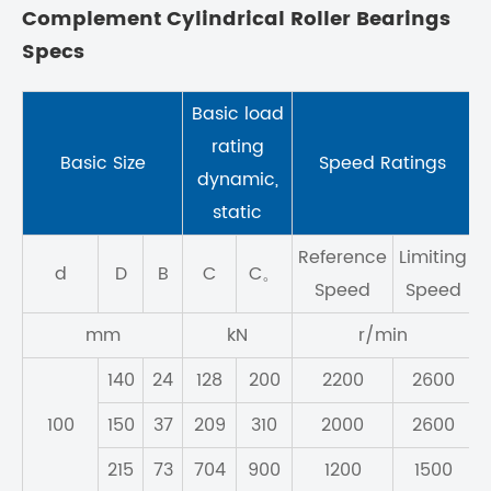
Complement Cylindrical Roller Bearings
Specs
Basic load
rating
Basic Size
Speed Ratings
M
dynamic,
static
Reference
Limiting
d
D
B
C
C。
Speed
Speed
mm
kN
r/min
140
24
128
200
2200
2600
100
150
37
209
310
2000
2600
215
73
704
900
1200
1500