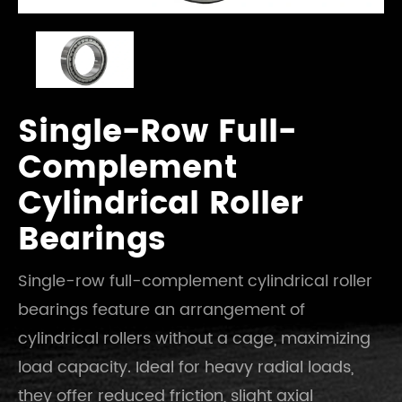
Single-Row Full-
Complement
Cylindrical Roller
Bearings
Single-row full-complement cylindrical roller
bearings feature an arrangement of
cylindrical rollers without a cage, maximizing
load capacity. Ideal for heavy radial loads,
they offer reduced friction, slight axial