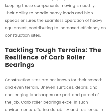
keeping these components moving smoothly.
Their ability to handle heavy loads and high
speeds ensures the seamless operation of heavy
equipment, contributing to increased efficiency on
construction sites.
Tackling Tough Terrains: The
Resilience of Carb Roller
Bearings
Construction sites are not known for their smooth
and even terrain. Uneven surfaces, debris, and
challenging landscapes are part and parcel of
the job.
Carb roller bearings
excel in such
environments, offering durability and resilience in