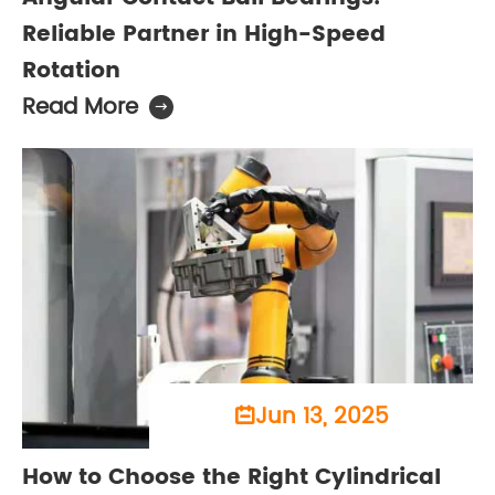
Reliable Partner in High-Speed
Rotation
Read More

Jun 13, 2025

How to Choose the Right Cylindrical