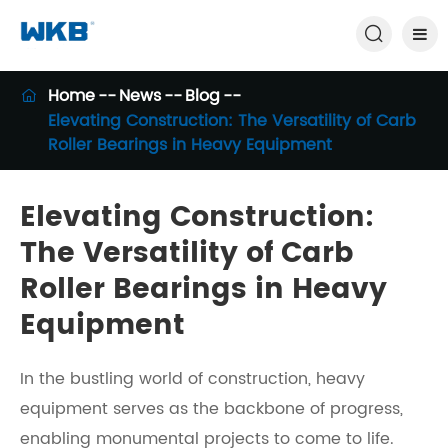

Home
News
Blog

Elevating Construction: The Versatility of Carb
Roller Bearings in Heavy Equipment
Elevating Construction:
The Versatility of Carb
Roller Bearings in Heavy
Equipment
In the bustling world of construction, heavy
equipment serves as the backbone of progress,
enabling monumental projects to come to life.