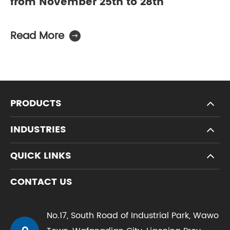
from November 25th to 28th
Read More

PRODUCTS
INDUSTRIES
QUICK LINKS
CONTACT US
No.17, South Road of Industrial Park, Wawo