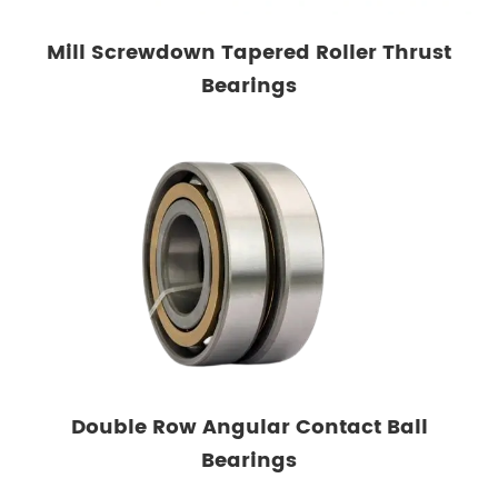
Mill Screwdown Tapered Roller Thrust
Bearings
Double Row Angular Contact Ball
Bearings