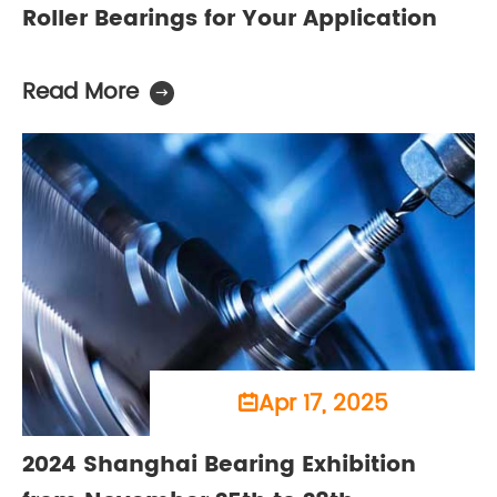
Roller Bearings for Your Application
Read More

Apr 17, 2025

2024 Shanghai Bearing Exhibition