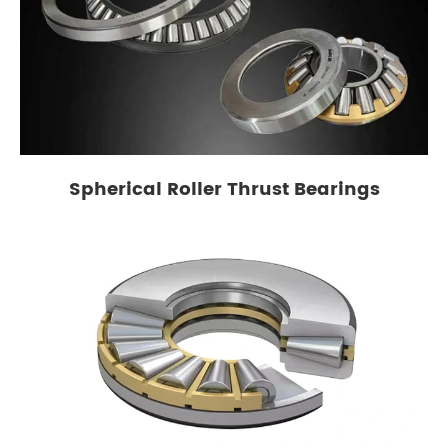
Spherical Roller Thrust Bearings