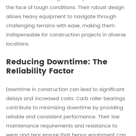
the face of tough conditions. Their robust design
allows heavy equipment to navigate through
challenging terrains with ease, making them
indispensable for construction projects in diverse
locations.
Reducing Downtime: The
Reliability Factor
Downtime in construction can lead to significant
delays and increased costs. Carb roller bearings
contribute to minimizing downtime by providing
reliable and consistent performance. Their low
maintenance requirements and resistance to
wear and tear ensure that heavy equipment can