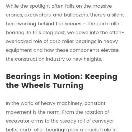
While the spotlight often falls on the massive
cranes, excavators, and bulldozers, there's a silent
hero working behind the scenes – the carb roller
bearing. In this blog post, we delve into the often-
overlooked role of carb roller bearings in heavy
equipment and how these components elevate
the construction industry to new heights.
Bearings in Motion: Keeping
the Wheels Turning
In the world of heavy machinery, constant
movement is the norm. From the rotation of
excavator arms to the steady roll of conveyor
belts, carb roller bearings play a crucial role in