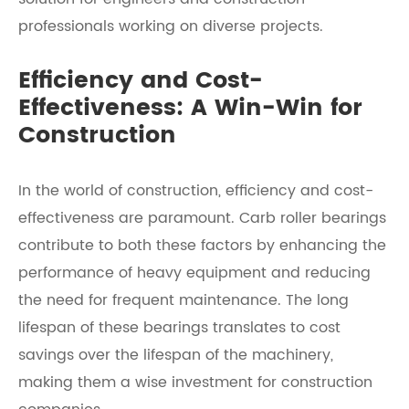
professionals working on diverse projects.
Efficiency and Cost-
Effectiveness: A Win-Win for
Construction
In the world of construction, efficiency and cost-
effectiveness are paramount. Carb roller bearings
contribute to both these factors by enhancing the
performance of heavy equipment and reducing
the need for frequent maintenance. The long
lifespan of these bearings translates to cost
savings over the lifespan of the machinery,
making them a wise investment for construction