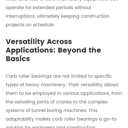
operate for extended periods without
interruptions, ultimately keeping construction
projects on schedule.
Versatility Across
Applications: Beyond the
Basics
Carb roller bearings are not limited to specific
types of heavy machinery. Their versatility allows
them to be employed in various applications, from
the swiveling joints of cranes to the complex
systems of tunnel boring machines. This
adaptability makes carb roller bearings a go-to
solution for engineers and construction