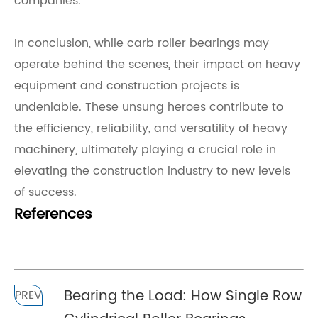
companies.
In conclusion, while carb roller bearings may
operate behind the scenes, their impact on heavy
equipment and construction projects is
undeniable. These unsung heroes contribute to
the efficiency, reliability, and versatility of heavy
machinery, ultimately playing a crucial role in
elevating the construction industry to new levels
of success.
References
Bearing the Load: How Single Row
PREV