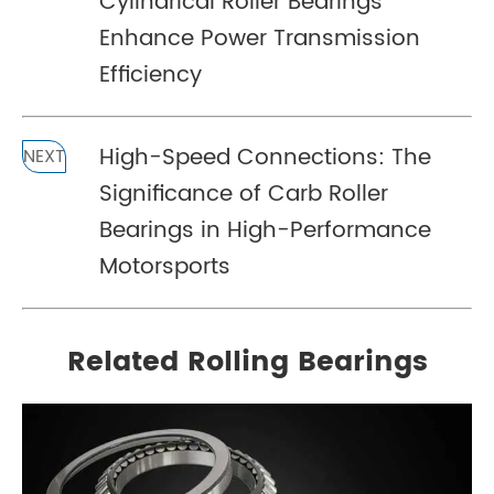
Cylindrical Roller Bearings
Enhance Power Transmission
Efficiency
High-Speed Connections: The
NEXT
Significance of Carb Roller
Bearings in High-Performance
Motorsports
Related Rolling Bearings