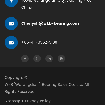
Town, Wafangdian City, Liaoning Prov.
China
Chenysh@wkb-bearing.com
+86-411-8552-9188
Copyright ©
WKB(Wafangdian) Bearing Sales Co., Ltd.
All
Rights Reserved.
Sitemap
Privacy Policy