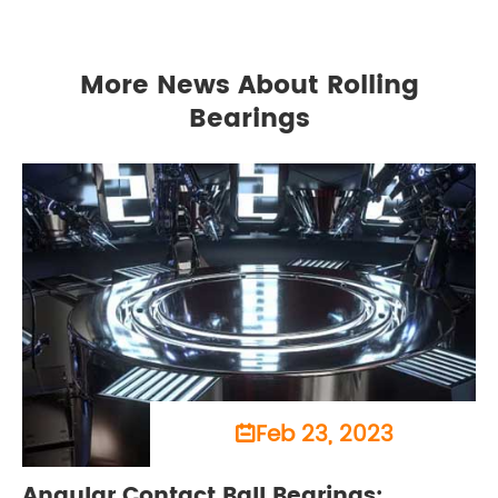
More News About Rolling
Bearings
Feb 23, 2023

Angular Contact Ball Bearings: